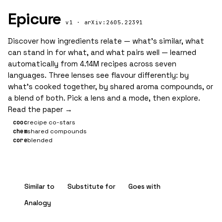
Epicure
v1 · arXiv:2605.22391
Discover how ingredients relate — what’s similar, what
can stand in for what, and what pairs well — learned
automatically from 4.14M recipes across seven
languages. Three lenses see flavour differently: by
what’s cooked together, by shared aroma compounds, or
a blend of both. Pick a lens and a mode, then explore.
Read the paper →
cooc
recipe co-stars
chem
shared compounds
core
blended
Similar to
Substitute for
Goes with
Analogy