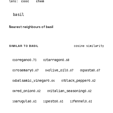
cooc
chem
core
lens:
Search
Nearest neighbours of
basil
core
SIMILAR TO BASIL
cosine similarity
oregano
tarragon
0.71
0.68
01
02
rosemary
olive_oil
pasta
0.67
0.67
0.67
03
04
05
balsamic_vinegar
black_pepper
0.64
0.62
06
07
red_onion
italian_seasoning
0.62
0.62
08
09
arugula
pesto
fennel
0.61
0.61
0.61
10
11
12