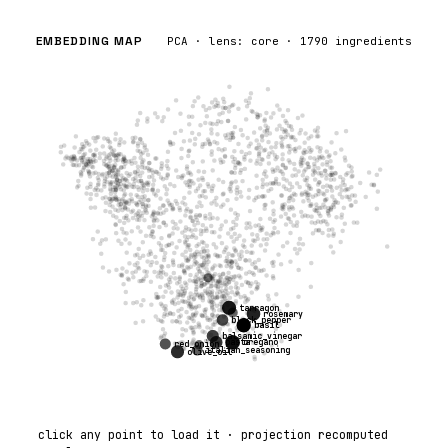
EMBEDDING MAP
PCA · lens:
core
·
1790
ingredients
tarragon
rosemary
black_pepper
basil
balsamic_vinegar
pasta
oregano
red_onion
italian_seasoning
olive_oil
click any point to load it · projection recomputed