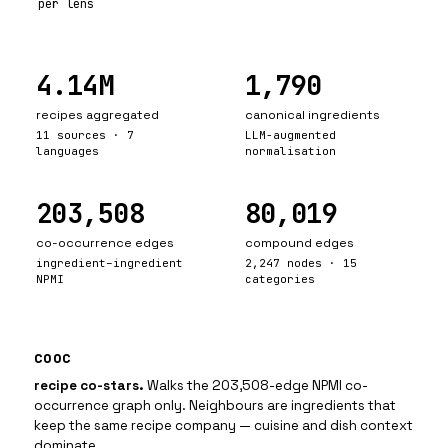
per lens
4.14M
1,790
recipes aggregated
canonical ingredients
11 sources · 7
LLM-augmented
languages
normalisation
203,508
80,019
co-occurrence edges
compound edges
ingredient–ingredient
2,247 nodes · 15
NPMI
categories
cooc
recipe co-stars
.
Walks the 203,508-edge NPMI co-
occurrence graph only. Neighbours are ingredients that
keep the same recipe company — cuisine and dish context
dominate.