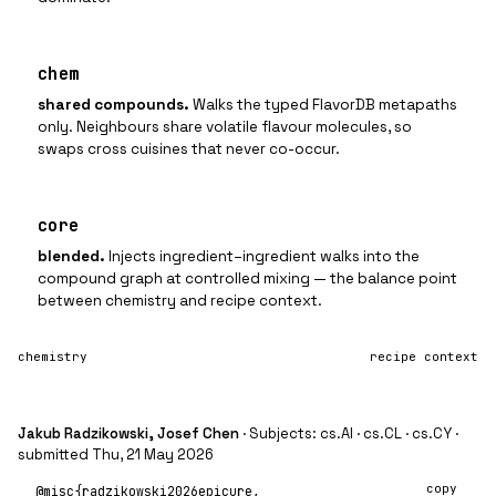
chem
shared compounds
.
Walks the typed FlavorDB metapaths
only. Neighbours share volatile flavour molecules, so
swaps cross cuisines that never co-occur.
core
blended
.
Injects ingredient–ingredient walks into the
compound graph at controlled mixing — the balance point
between chemistry and recipe context.
chemistry
recipe context
Jakub Radzikowski, Josef Chen
· Subjects: cs.AI · cs.CL · cs.CY ·
submitted Thu, 21 May 2026
copy
@misc{radzikowski2026epicure,
